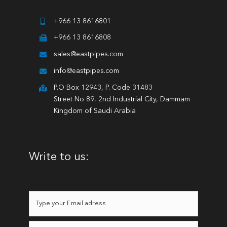
+966 13 8616801
+966 13 8616808
sales@eastpipes.com
info@eastpipes.com
P.O Box 12943, P. Code 31483
Street No 89, 2nd Industrial City, Dammam
Kingdom of Saudi Arabia
Write to us: