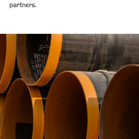
partners.