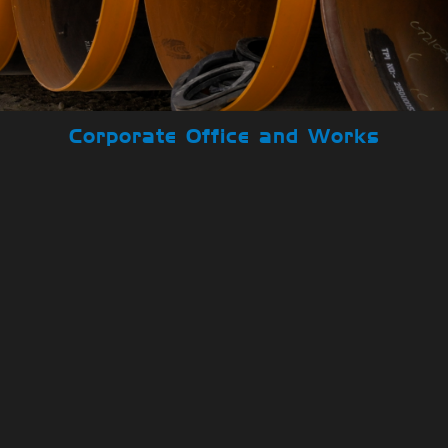
Corporate Office and Works