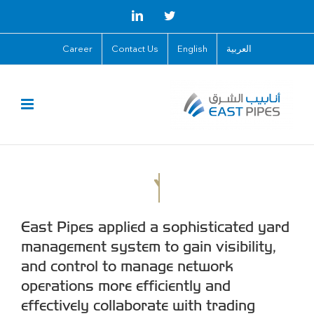
Skip
LinkedIn
Twitter
to
Career
Contact Us
English
العربية
content
East Pipes applied a sophisticated yard
management system to gain visibility,
and control to manage network
operations more efficiently and
effectively collaborate with trading