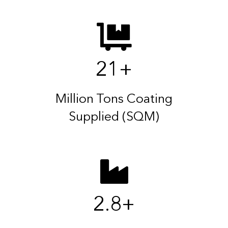
21
+
Million Tons Coating
Supplied (SQM)
2.8
+