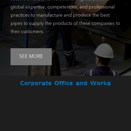
global expertise, competencies, and professional
practices to manufacture and produce the best
pipes to supply the products of these companies to
their customers.
SEE MORE
Corporate Office and Works