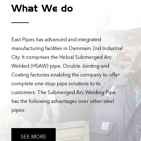
What We do
East Pipes has advanced and integrated
manufacturing facilities in Dammam 2nd Industrial
City. It comprises the Helical Submerged Arc
Welded (HSAW) pipe, Double Jointing and
Coating factories enabling the company to offer
complete one-stop pipe solutions to its
customers. The Submerged Arc Welding Pipe
has the following advantages over other steel
pipes:
SEE MORE