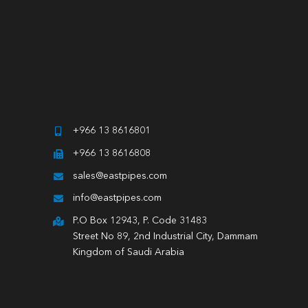
+966 13 8616801
+966 13 8616808
sales@eastpipes.com
info@eastpipes.com
P.O Box 12943, P. Code 31483
Street No 89, 2nd Industrial City, Dammam
Kingdom of Saudi Arabia