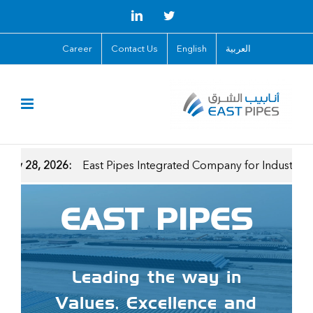
Skip
LinkedIn
Twitter
to
Career
Contact Us
English
العربية
content
, 2026:
East Pipes Integrated Company for Industry Announces
EAST PIPES
Leading the way in
Values, Excellence and