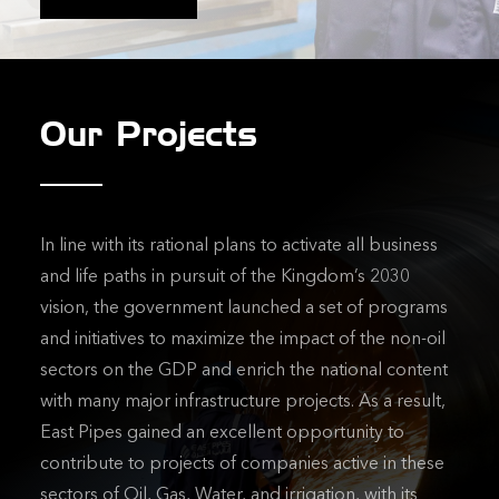
Our Projects
In line with its rational plans to activate all business
and life paths in pursuit of the Kingdom’s 2030
vision, the government launched a set of programs
and initiatives to maximize the impact of the non-oil
sectors on the GDP and enrich the national content
with many major infrastructure projects. As a result,
East Pipes gained an excellent opportunity to
contribute to projects of companies active in these
sectors of Oil, Gas, Water, and irrigation, with its