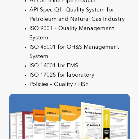
API 5L –Line Pipe Product
API Spec Q1- Quality System for
Petroleum and Natural Gas Industry
ISO 9001 – Quality Management
System
ISO 45001 for OH&S Management
System
ISO 14001 for EMS
ISO 17025 for laboratory
Policies – Quality / HSE