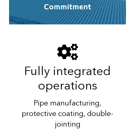
Commitment
Fully integrated
operations
Pipe manufacturing,
protective coating, double-
jointing