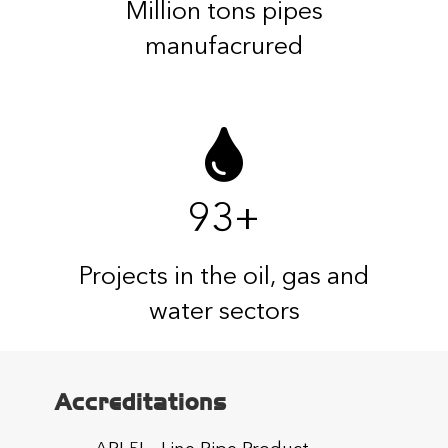
Million tons pipes
manufacrured
93
+
Projects in the oil, gas and
water sectors
Accreditations