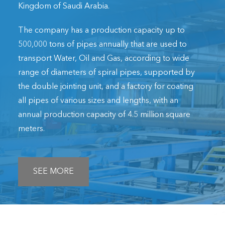
Kingdom of Saudi Arabia.
The company has a production capacity up to
500,000 tons of pipes annually that are used to
transport Water, Oil and Gas, according to wide
range of diameters of spiral pipes, supported by
the double jointing unit, and a factory for coating
all pipes of various sizes and lengths, with an
annual production capacity of 4.5 million square
meters.
SEE MORE