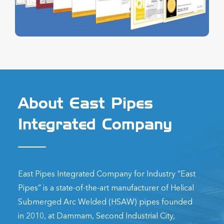
About East Pipes
Integrated Company
East Pipes Integrated Company for Industry “East
Pipes” is a state-of-the-art manufacturer of Helical
Submerged Arc Welded (HSAW) pipes founded
in 2010, at Dammam, Second Industrial City,