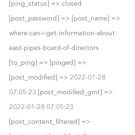
[ping_status] => closed
[post_password] => [post_name] =>
where-can-i-get-information-about-
east-pipes-board-of-directors
[to_ping] => [pinged] =>
[post_modified] => 2022-01-28
07:05:23 [post_modified_gmt] =>
2022-01-28 07:05:23
[post_content_filtered] =>