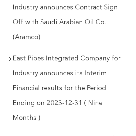
Industry announces Contract Sign
Off with Saudi Arabian Oil Co.
(Aramco)
East Pipes Integrated Company for
Industry announces its Interim
Financial results for the Period
Ending on 2023-12-31 ( Nine
Months )