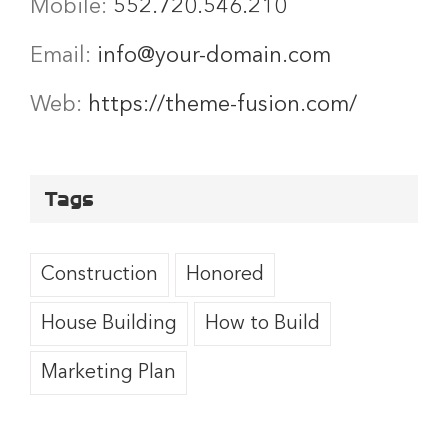
Mobile:
552.720.546.210
Email:
info@your-domain.com
Web:
https://theme-fusion.com/
Tags
Construction
Honored
House Building
How to Build
Marketing Plan