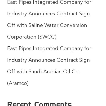
East Pipes Integrated Company for
Industry Announces Contract Sign
Off with Saline Water Conversion
Corporation (SWCC)
East Pipes Integrated Company for
Industry Announces Contract Sign
Off with Saudi Arabian Oil Co.
(Aramco)
Recent Comments