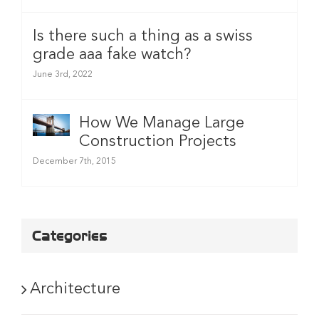
Is there such a thing as a swiss
grade aaa fake watch?
June 3rd, 2022
How We Manage Large
Construction Projects
December 7th, 2015
Categories
Architecture