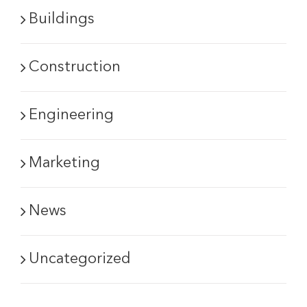
Buildings
Construction
Engineering
Marketing
News
Uncategorized