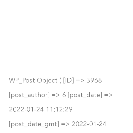
Pipes’
Board of
Directors?
WP_Post Object ( [ID] => 3968
[post_author] => 6 [post_date] =>
2022-01-24 11:12:29
[post_date_gmt] => 2022-01-24