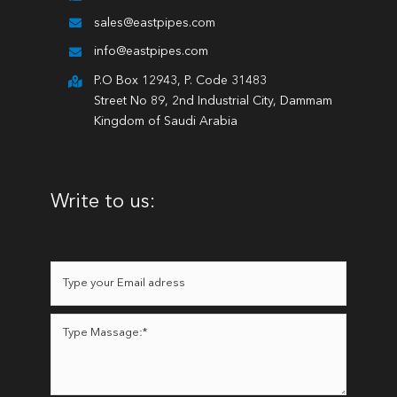
sales@eastpipes.com
info@eastpipes.com
P.O Box 12943, P. Code 31483
Street No 89, 2nd Industrial City, Dammam
Kingdom of Saudi Arabia
Write to us: