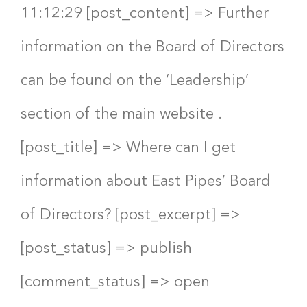
11:12:29 [post_content] => Further
information on the Board of Directors
can be found on the ‘Leadership’
section of the main website .
[post_title] => Where can I get
information about East Pipes’ Board
of Directors? [post_excerpt] =>
[post_status] => publish
[comment_status] => open