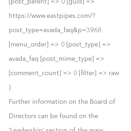
[post_parent] => 0 [guid] =>
https://www.eastpipes.com/?
post_type=avada_faq&p=3968
[menu_order] => 0 [post_type] =>
avada_faq [post_mime_type] =>
[comment_count] => 0 [filter] => raw
)
Further information on the Board of
Directors can be found on the
‘Leadership’ section of the main