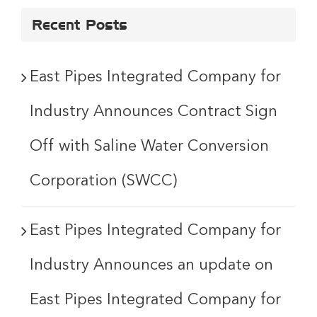
Recent Posts
East Pipes Integrated Company for
Industry Announces Contract Sign
Off with Saline Water Conversion
Corporation (SWCC)
East Pipes Integrated Company for
Industry Announces an update on
East Pipes Integrated Company for