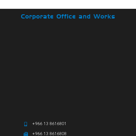
Corporate Office and Works
+966 13 8616801
+966 13 8616808