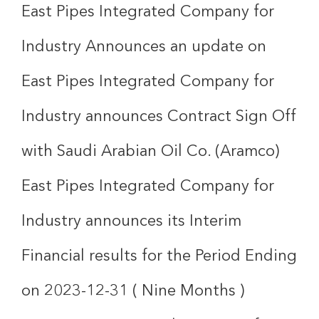
East Pipes Integrated Company for
Industry Announces an update on
East Pipes Integrated Company for
Industry announces Contract Sign Off
with Saudi Arabian Oil Co. (Aramco)
East Pipes Integrated Company for
Industry announces its Interim
Financial results for the Period Ending
on 2023-12-31 ( Nine Months )