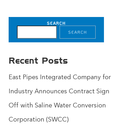
SEARCH
SEARCH
Recent Posts
East Pipes Integrated Company for
Industry Announces Contract Sign
Off with Saline Water Conversion
Corporation (SWCC)