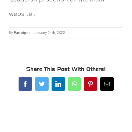
website .
By
Eastpipes
|
January 24th, 2022
Share This Post With Others!
Facebook
Twitter
LinkedIn
WhatsApp
Pinterest
Email