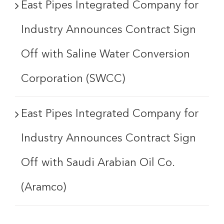
East Pipes Integrated Company for
Industry Announces Contract Sign
Off with Saline Water Conversion
Corporation (SWCC)
East Pipes Integrated Company for
Industry Announces Contract Sign
Off with Saudi Arabian Oil Co.
(Aramco)