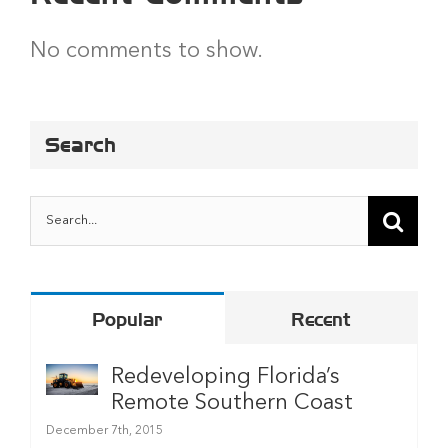
No comments to show.
Search
Search
for:
Popular
Recent
Redeveloping Florida’s
Remote Southern Coast
December 7th, 2015