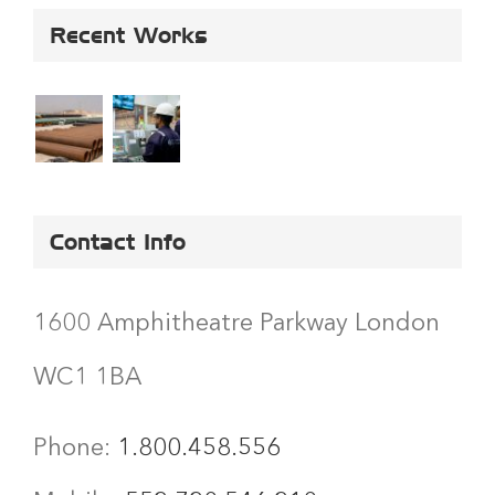
Recent Works
Contact Info
1600 Amphitheatre Parkway London
WC1 1BA
Phone:
1.800.458.556